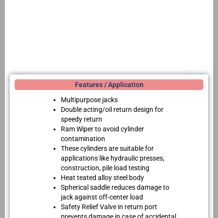
Features / Application
Multipurpose jacks
Double acting/oil return design for
speedy return
Ram Wiper to avoid cylinder
contamination
These cylinders are suitable for
applications like hydraulic presses,
construction, pile load testing
Heat teated alloy steel body
Spherical saddle reduces damage to
jack against off-center load
Safety Relief Valve in return port
prevents damage in case of accidental