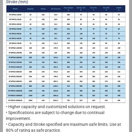
Stroke (mm)
• Higher capacity and customized solutions on request.
• Specifications are subject to change due to continual
improvement.
• Capacity and Stroke specified are maximum safe limits. Use at
80% of rating as safe practice.