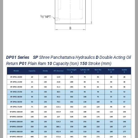
DP01 Series SP
Shree Panchattatva Hydraulics
D
Double Acting Oil
Return
P01
Plain Ram
10
Capacity (ton)
150
Stroke (mm)