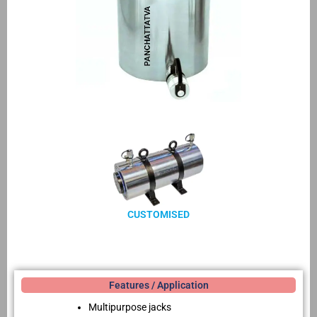
CUSTOMISED
Features / Application
Multipurpose jacks