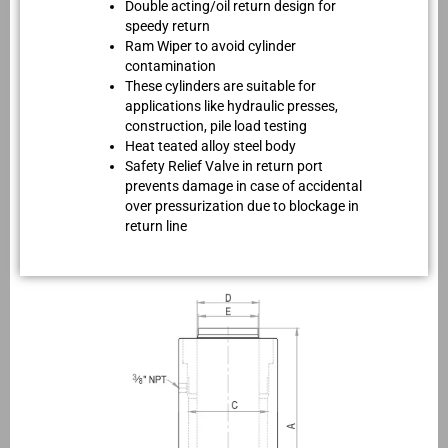
Double acting/oil return design for
speedy return
Ram Wiper to avoid cylinder
contamination
These cylinders are suitable for
applications like hydraulic presses,
construction, pile load testing
Heat teated alloy steel body
Safety Relief Valve in return port
prevents damage in case of accidental
over pressurization due to blockage in
return line