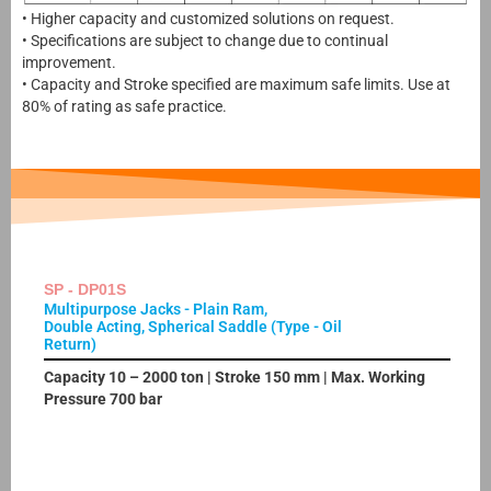
• Higher capacity and customized solutions on request.
• Specifications are subject to change due to continual
improvement.
• Capacity and Stroke specified are maximum safe limits. Use at
80% of rating as safe practice.
SP - DP01S
Multipurpose Jacks - Plain Ram,
Double Acting, Spherical Saddle (Type - Oil
Return)
Capacity 10 – 2000 ton | Stroke 150 mm | Max. Working
Pressure 700 bar