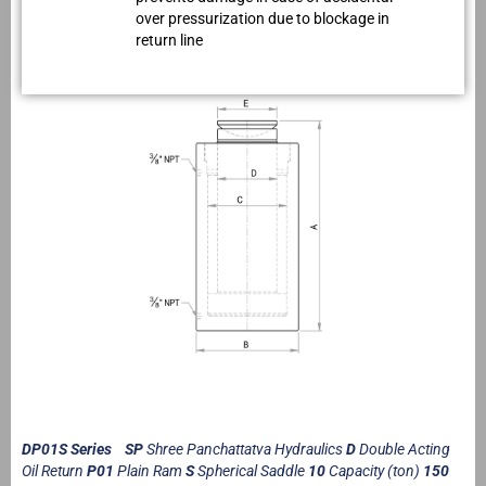
over pressurization due to blockage in
return line
DP01S Series SP
Shree Panchattatva Hydraulics
D
Double Acting
Oil Return
P01
Plain Ram
S
Spherical Saddle
10
Capacity (ton)
150