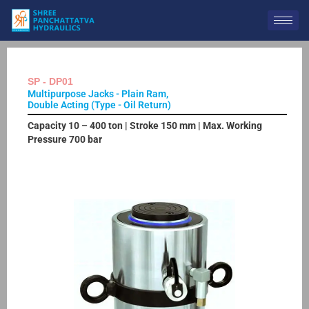
Skip
to
content
SP - DP01
Multipurpose Jacks - Plain Ram,
Double Acting (Type - Oil Return)
Capacity 10 – 400 ton | Stroke 150 mm | Max. Working
Pressure 700 bar