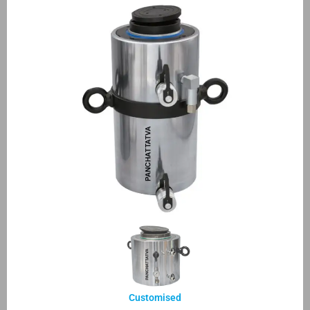
Customised